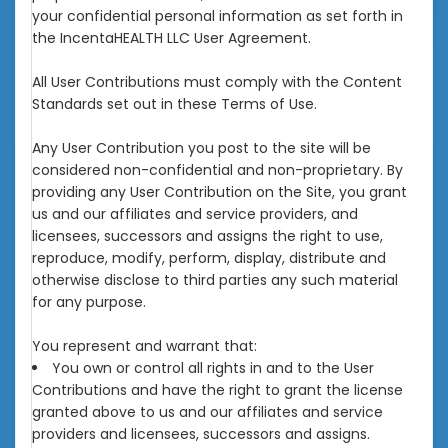
your confidential personal information as set forth in
the IncentaHEALTH LLC User Agreement.
All User Contributions must comply with the Content
Standards set out in these Terms of Use.
Any User Contribution you post to the site will be
considered non-confidential and non-proprietary. By
providing any User Contribution on the Site, you grant
us and our affiliates and service providers, and
licensees, successors and assigns the right to use,
reproduce, modify, perform, display, distribute and
otherwise disclose to third parties any such material
for any purpose.
You represent and warrant that:
You own or control all rights in and to the User
Contributions and have the right to grant the license
granted above to us and our affiliates and service
providers and licensees, successors and assigns.