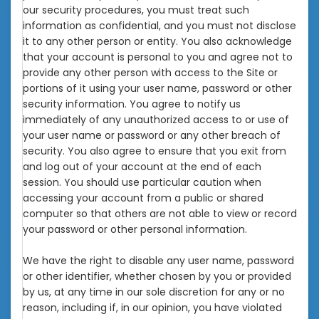
our security procedures, you must treat such
information as confidential, and you must not disclose
it to any other person or entity. You also acknowledge
that your account is personal to you and agree not to
provide any other person with access to the Site or
portions of it using your user name, password or other
security information. You agree to notify us
immediately of any unauthorized access to or use of
your user name or password or any other breach of
security. You also agree to ensure that you exit from
and log out of your account at the end of each
session. You should use particular caution when
accessing your account from a public or shared
computer so that others are not able to view or record
your password or other personal information.
We have the right to disable any user name, password
or other identifier, whether chosen by you or provided
by us, at any time in our sole discretion for any or no
reason, including if, in our opinion, you have violated