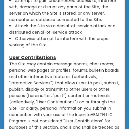
Attempt to gain unauthorized access to, interfere
with, damage or disrupt any parts of the Site, the
server on which the Site is stored, or any server,
computer or database connected to the Site.
Attack the Site via a denial-of-service attack or a
distributed denial-of-service attack.
Otherwise attempt to interfere with the proper
working of the Site.
User Contributions
The Site may contain message boards, chat rooms,
personal web pages or profiles, forums, bulletin boards
and other interactive features (collectively,
"Interactive Services") that allow users to post, submit,
publish, display or transmit to other users or other
persons (hereinafter, "post") content or materials
(collectively, "User Contributions") on or through the
Site. For clarity, personal information you submit in
connection with your use of the IncentaHEALTH LLC
Program is not considered "User Contributions" for
purposes of this Section, and is and shall be treated as