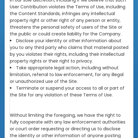
in our sole discretion, including if we believe that such
User Contribution violates the Terms of Use, including
the Content Standards, infringes any intellectual
property right or other right of any person or entity,
threatens the personal safety of users of the Site or
the public or could create liability for the Company.
Disclose your identity or other information about
you to any third party who claims that material posted
by you violates their rights, including their intellectual
property rights or their right to privacy.
Take appropriate legal action, including without
limitation, referral to law enforcement, for any illegal
or unauthorized use of the Site.
Terminate or suspend your access to all or part of
the Site for any violation of these Terms of Use.
Without limiting the foregoing, we have the right to
fully cooperate with any law enforcement authorities
or court order requesting or directing us to disclose
the identity or other information of anyone posting