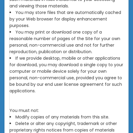
and viewing those materials.
You may store files that are automatically cached
by your Web browser for display enhancement
purposes.
You may print or download one copy of a
reasonable number of pages of the Site for your own
personal, non-commercial use and not for further
reproduction, publication or distribution.
If we provide desktop, mobile or other applications
for download, you may download a single copy to your
computer or mobile device solely for your own
personal, non-commercial use, provided you agree to
be bound by our end user license agreement for such
applications.
You must not:
Modify copies of any materials from this site.
Delete or alter any copyright, trademark or other
proprietary rights notices from copies of materials