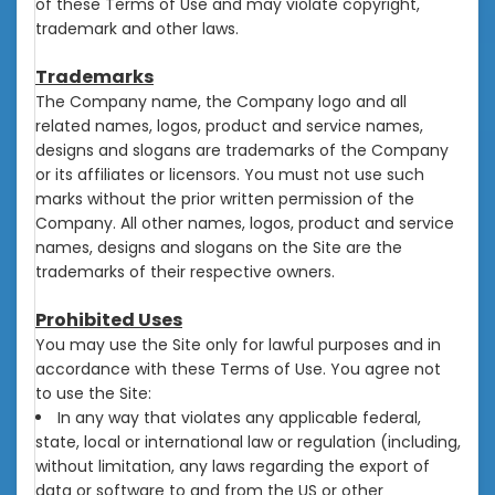
of these Terms of Use and may violate copyright,
trademark and other laws.
Trademarks
The Company name, the Company logo and all
related names, logos, product and service names,
designs and slogans are trademarks of the Company
or its affiliates or licensors. You must not use such
marks without the prior written permission of the
Company. All other names, logos, product and service
names, designs and slogans on the Site are the
trademarks of their respective owners.
Prohibited Uses
You may use the Site only for lawful purposes and in
accordance with these Terms of Use. You agree not
to use the Site:
In any way that violates any applicable federal,
state, local or international law or regulation (including,
without limitation, any laws regarding the export of
data or software to and from the US or other