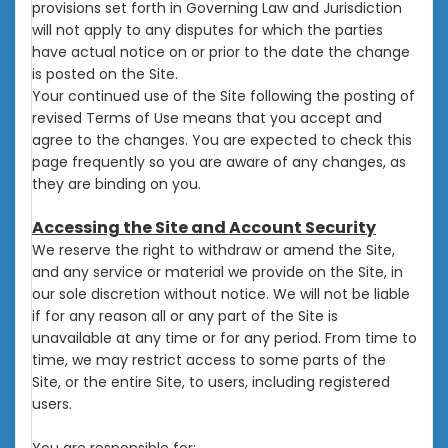
provisions set forth in Governing Law and Jurisdiction
will not apply to any disputes for which the parties
have actual notice on or prior to the date the change
is posted on the Site.
Your continued use of the Site following the posting of
revised Terms of Use means that you accept and
agree to the changes. You are expected to check this
page frequently so you are aware of any changes, as
they are binding on you.
Accessing the Site and Account Security
We reserve the right to withdraw or amend the Site,
and any service or material we provide on the Site, in
our sole discretion without notice. We will not be liable
if for any reason all or any part of the Site is
unavailable at any time or for any period. From time to
time, we may restrict access to some parts of the
Site, or the entire Site, to users, including registered
users.