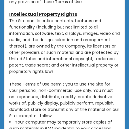
any provision of these Terms of Use.
Intellectual Property Rights
The Site and its entire contents, features and
functionality (including but not limited to all
information, software, text, displays, images, video and
audio, and the design, selection and arrangement
thereof), are owned by the Company, its licensors or
other providers of such material and are protected by
United States and international copyright, trademark,
patent, trade secret and other intellectual property or
proprietary rights laws.
These Terms of Use permit you to use the Site for
your personal, non-commercial use only. You must
not reproduce, distribute, modify, create derivative
works of, publicly display, publicly perform, republish,
download, store or transmit any of the material on our
Site, except as follows:
Your computer may temporarily store copies of
such materials in RAM incidental to your accessing