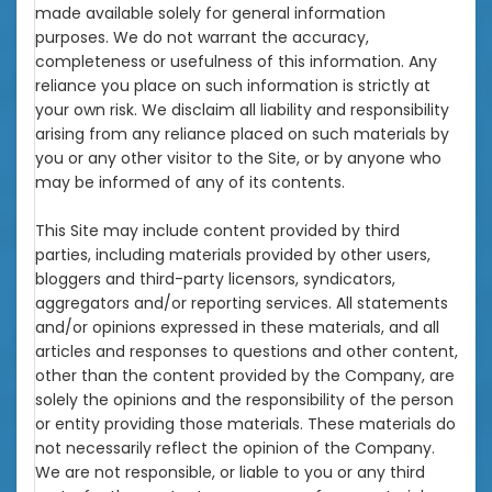
made available solely for general information
purposes. We do not warrant the accuracy,
completeness or usefulness of this information. Any
reliance you place on such information is strictly at
your own risk. We disclaim all liability and responsibility
arising from any reliance placed on such materials by
you or any other visitor to the Site, or by anyone who
may be informed of any of its contents.
This Site may include content provided by third
parties, including materials provided by other users,
bloggers and third-party licensors, syndicators,
aggregators and/or reporting services. All statements
and/or opinions expressed in these materials, and all
articles and responses to questions and other content,
other than the content provided by the Company, are
solely the opinions and the responsibility of the person
or entity providing those materials. These materials do
not necessarily reflect the opinion of the Company.
We are not responsible, or liable to you or any third