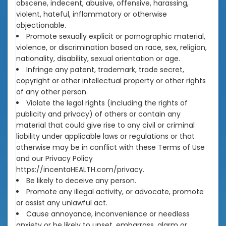
obscene, indecent, abusive, offensive, harassing,
violent, hateful, inflammatory or otherwise
objectionable.
Promote sexually explicit or pornographic material,
violence, or discrimination based on race, sex, religion,
nationality, disability, sexual orientation or age.
Infringe any patent, trademark, trade secret,
copyright or other intellectual property or other rights
of any other person.
Violate the legal rights (including the rights of
publicity and privacy) of others or contain any
material that could give rise to any civil or criminal
liability under applicable laws or regulations or that
otherwise may be in conflict with these Terms of Use
and our Privacy Policy
https://incentaHEALTH.com/privacy.
Be likely to deceive any person.
Promote any illegal activity, or advocate, promote
or assist any unlawful act.
Cause annoyance, inconvenience or needless
anxiety or be likely to upset, embarrass, alarm or