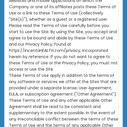
websites and mobile applications on which the
Company or one of its affiliates posts these Terms of
Use or a link to these Terms of Use (collectively
"Site(s)"), whether as a guest or a registered user.
Please read the Terms of Use carefully before you
start to use the Site. By using the Site, you accept and
agree to be bound and abide by these Terms of Use
and our Privacy Policy, found at
https://incentaHEALTH.com/privacy
, incorporated
herein by reference. If you do not want to agree to
these Terms of Use or the Privacy Policy, you must not
access or use the Site.
These Terms of Use apply in addition to the terms of
any software or services we offer at the Sites that are
provided under a separate license, User Agreement,
EULA, or subscription agreement ("Other Agreement").
These Terms of Use and any other applicable Other
Agreement shall be read to be consistent and
supplementary to the extent possible. In the event of
any irreconcilable conflict between the terms of these
Terms of Use and the terms of any applicable Other