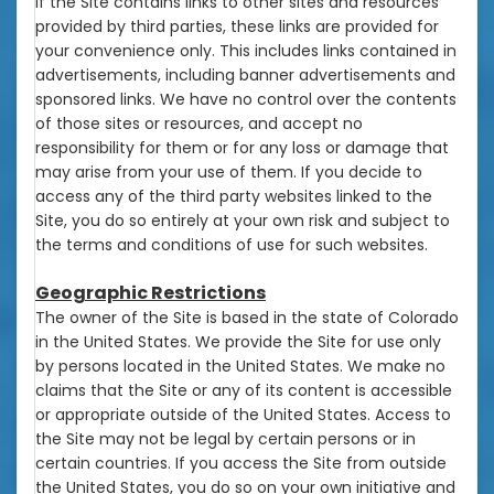
If the Site contains links to other sites and resources
provided by third parties, these links are provided for
your convenience only. This includes links contained in
advertisements, including banner advertisements and
sponsored links. We have no control over the contents
of those sites or resources, and accept no
responsibility for them or for any loss or damage that
may arise from your use of them. If you decide to
access any of the third party websites linked to the
Site, you do so entirely at your own risk and subject to
the terms and conditions of use for such websites.
Geographic Restrictions
The owner of the Site is based in the state of Colorado
in the United States. We provide the Site for use only
by persons located in the United States. We make no
claims that the Site or any of its content is accessible
or appropriate outside of the United States. Access to
the Site may not be legal by certain persons or in
certain countries. If you access the Site from outside
the United States, you do so on your own initiative and