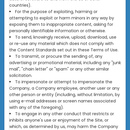
countries).
For the purpose of exploiting, harming or
attempting to exploit or harm minors in any way by
exposing them to inappropriate content, asking for
personally identifiable information or otherwise.
To send, knowingly receive, upload, download, use
or re-use any material which does not comply with
the Content Standards set out in these Terms of Use.
To transmit, or procure the sending of, any
advertising or promotional material, including any "junk
mail", "chain letter" or "spam" or any other similar
solicitation.
To impersonate or attempt to impersonate the
Company, a Company employee, another user or any
other person or entity (including, without limitation, by
using e-mail addresses or screen names associated
with any of the foregoing).
To engage in any other conduct that restricts or
inhibits anyone's use or enjoyment of the Site, or
which, as determined by us, may harm the Company