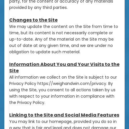
party, for the content or accuracy of any materials
provided by any third parties.
Changes to the Site
We may update the content on the Site from time to
time, but its content is not necessarily complete or
up-to-date. Any of the material on the Site may be
out of date at any given time, and we are under no
obligation to update such material.
Information About You and Your Visits to the
Site
All information we collect on the Site is subject to our
Privacy Policy https://weighandwin.com/privacy. By
using the Site, you consent to all actions taken by us
with respect to your information in compliance with
the Privacy Policy.
Linking to the Site and Social Media Features
You may link to our homepage, provided you do so in
a way that is fair and legal and does not damage our