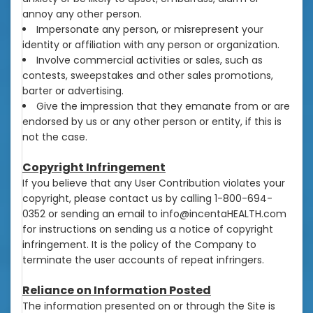
annoy any other person.
Impersonate any person, or misrepresent your
identity or affiliation with any person or organization.
Involve commercial activities or sales, such as
contests, sweepstakes and other sales promotions,
barter or advertising.
Give the impression that they emanate from or are
endorsed by us or any other person or entity, if this is
not the case.
Copyright Infringement
If you believe that any User Contribution violates your
copyright, please contact us by calling 1-800-694-
0352 or sending an email to info@incentaHEALTH.com
for instructions on sending us a notice of copyright
infringement. It is the policy of the Company to
terminate the user accounts of repeat infringers.
Reliance on Information Posted
The information presented on or through the Site is