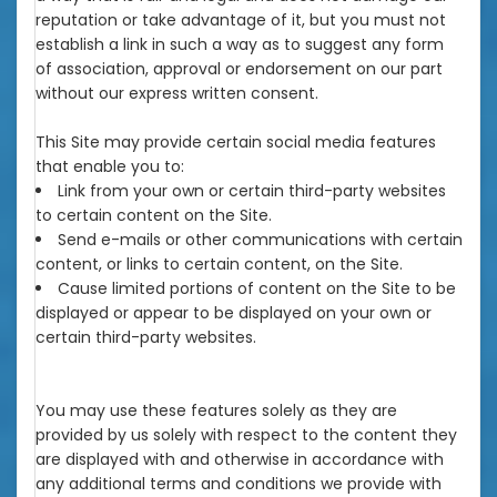
reputation or take advantage of it, but you must not
establish a link in such a way as to suggest any form
of association, approval or endorsement on our part
without our express written consent.
This Site may provide certain social media features
that enable you to:
Link from your own or certain third-party websites
to certain content on the Site.
Send e-mails or other communications with certain
content, or links to certain content, on the Site.
Cause limited portions of content on the Site to be
displayed or appear to be displayed on your own or
certain third-party websites.
You may use these features solely as they are
provided by us solely with respect to the content they
are displayed with and otherwise in accordance with
any additional terms and conditions we provide with