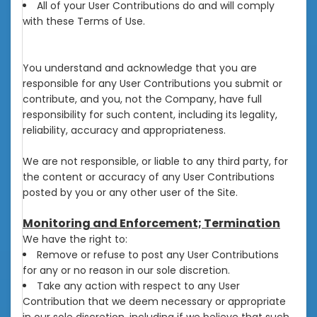
All of your User Contributions do and will comply
with these Terms of Use.
You understand and acknowledge that you are
responsible for any User Contributions you submit or
contribute, and you, not the Company, have full
responsibility for such content, including its legality,
reliability, accuracy and appropriateness.
We are not responsible, or liable to any third party, for
the content or accuracy of any User Contributions
posted by you or any other user of the Site.
Monitoring and Enforcement; Termination
We have the right to:
Remove or refuse to post any User Contributions
for any or no reason in our sole discretion.
Take any action with respect to any User
Contribution that we deem necessary or appropriate