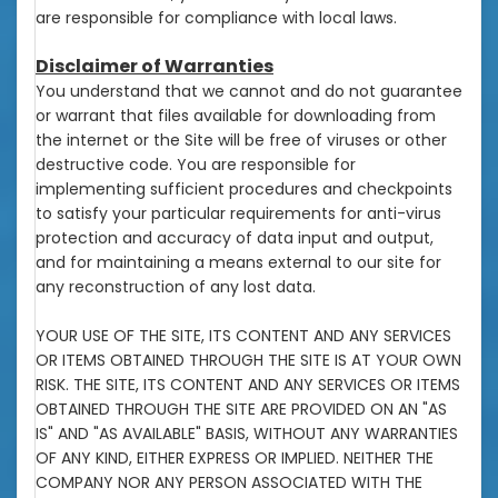
are responsible for compliance with local laws.
Disclaimer of Warranties
You understand that we cannot and do not guarantee
or warrant that files available for downloading from
the internet or the Site will be free of viruses or other
destructive code. You are responsible for
implementing sufficient procedures and checkpoints
to satisfy your particular requirements for anti-virus
protection and accuracy of data input and output,
and for maintaining a means external to our site for
any reconstruction of any lost data.
YOUR USE OF THE SITE, ITS CONTENT AND ANY SERVICES
OR ITEMS OBTAINED THROUGH THE SITE IS AT YOUR OWN
RISK. THE SITE, ITS CONTENT AND ANY SERVICES OR ITEMS
OBTAINED THROUGH THE SITE ARE PROVIDED ON AN "AS
IS" AND "AS AVAILABLE" BASIS, WITHOUT ANY WARRANTIES
OF ANY KIND, EITHER EXPRESS OR IMPLIED. NEITHER THE
COMPANY NOR ANY PERSON ASSOCIATED WITH THE