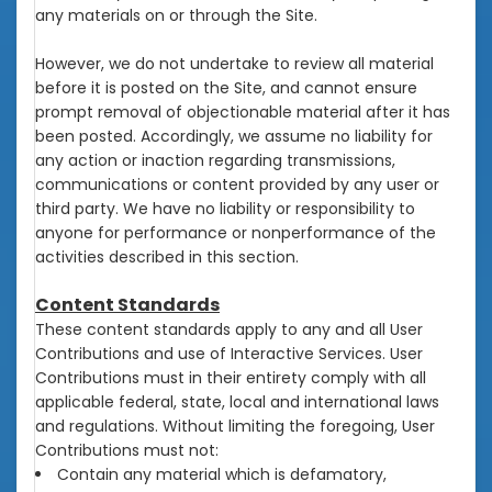
any materials on or through the Site.
However, we do not undertake to review all material
before it is posted on the Site, and cannot ensure
prompt removal of objectionable material after it has
been posted. Accordingly, we assume no liability for
any action or inaction regarding transmissions,
communications or content provided by any user or
third party. We have no liability or responsibility to
anyone for performance or nonperformance of the
activities described in this section.
Content Standards
These content standards apply to any and all User
Contributions and use of Interactive Services. User
Contributions must in their entirety comply with all
applicable federal, state, local and international laws
and regulations. Without limiting the foregoing, User
Contributions must not:
Contain any material which is defamatory,