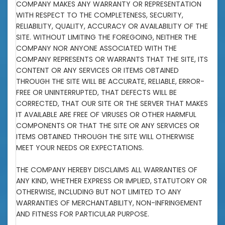
COMPANY MAKES ANY WARRANTY OR REPRESENTATION
WITH RESPECT TO THE COMPLETENESS, SECURITY,
RELIABILITY, QUALITY, ACCURACY OR AVAILABILITY OF THE
SITE. WITHOUT LIMITING THE FOREGOING, NEITHER THE
COMPANY NOR ANYONE ASSOCIATED WITH THE
COMPANY REPRESENTS OR WARRANTS THAT THE SITE, ITS
CONTENT OR ANY SERVICES OR ITEMS OBTAINED
THROUGH THE SITE WILL BE ACCURATE, RELIABLE, ERROR-
FREE OR UNINTERRUPTED, THAT DEFECTS WILL BE
CORRECTED, THAT OUR SITE OR THE SERVER THAT MAKES
IT AVAILABLE ARE FREE OF VIRUSES OR OTHER HARMFUL
COMPONENTS OR THAT THE SITE OR ANY SERVICES OR
ITEMS OBTAINED THROUGH THE SITE WILL OTHERWISE
MEET YOUR NEEDS OR EXPECTATIONS.
THE COMPANY HEREBY DISCLAIMS ALL WARRANTIES OF
ANY KIND, WHETHER EXPRESS OR IMPLIED, STATUTORY OR
OTHERWISE, INCLUDING BUT NOT LIMITED TO ANY
WARRANTIES OF MERCHANTABILITY, NON-INFRINGEMENT
AND FITNESS FOR PARTICULAR PURPOSE.