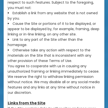
respect to such features. Subject to the foregoing,
you must not:
Establish a link from any website that is not owned
by you.
Cause the Site or portions of it to be displayed, or
appear to be displayed by, for example, framing, deep
linking or in-line linking, on any other site.
Link to any part of the Site other than the
homepage.
Otherwise take any action with respect to the
materials on the Site that is inconsistent with any
other provision of these Terms of Use.
You agree to cooperate with us in causing any
unauthorized framing or linking immediately to cease.
We reserve the right to withdraw linking permission
without notice. We may disable all or any social media
features and any links at any time without notice in
our discretion.
Links from the Site