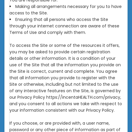
You are responsible for:
Making all arrangements necessary for you to have
access to the Site.
Ensuring that all persons who access the Site
through your internet connection are aware of these
Terms of Use and comply with them.
To access the Site or some of the resources it offers,
you may be asked to provide certain registration
details or other information. It is a condition of your
use of the Site that all the information you provide on
the Site is correct, current and complete. You agree
that all information you provide to register with the
Site or otherwise, including but not limited to the use
of any interactive features on the Site, is governed by
our Privacy Policy https://incentaHEALTH.com/privacy,
and you consent to all actions we take with respect to
your information consistent with our Privacy Policy.
If you choose, or are provided with, a user name,
password or any other piece of information as part of