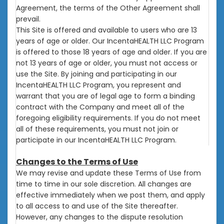
Agreement, the terms of the Other Agreement shall
prevail.
This Site is offered and available to users who are 13
years of age or older. Our IncentaHEALTH LLC Program
is offered to those 18 years of age and older. If you are
not 13 years of age or older, you must not access or
use the Site. By joining and participating in our
IncentaHEALTH LLC Program, you represent and
warrant that you are of legal age to form a binding
contract with the Company and meet all of the
foregoing eligibility requirements. If you do not meet
all of these requirements, you must not join or
participate in our IncentaHEALTH LLC Program.
Changes to the Terms of Use
We may revise and update these Terms of Use from
time to time in our sole discretion. All changes are
effective immediately when we post them, and apply
to all access to and use of the Site thereafter.
However, any changes to the dispute resolution