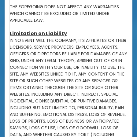
THE FOREGOING DOES NOT AFFECT ANY WARRANTIES
WHICH CANNOT BE EXCLUDED OR LIMITED UNDER
APPLICABLE LAW.
Limitation on Liability
IN NO EVENT WILL THE COMPANY, ITS AFFILIATES OR THEIR
LICENSORS, SERVICE PROVIDERS, EMPLOYEES, AGENTS,
OFFICERS OR DIRECTORS BE LIABLE FOR DAMAGES OF ANY
KIND, UNDER ANY LEGAL THEORY, ARISING OUT OF OR IN
CONNECTION WITH YOUR USE, OR INABILITY TO USE, THE
SITE, ANY WEBSITES LINKED TO IT, ANY CONTENT ON THE
SITE OR SUCH OTHER WEBSITES OR ANY SERVICES OR
ITEMS OBTAINED THROUGH THE SITE OR SUCH OTHER
WEBSITES, INCLUDING ANY DIRECT, INDIRECT, SPECIAL,
INCIDENTAL, CONSEQUENTIAL OR PUNITIVE DAMAGES,
INCLUDING BUT NOT LIMITED TO, PERSONAL INJURY, PAIN
AND SUFFERING, EMOTIONAL DISTRESS, LOSS OF REVENUE,
LOSS OF PROFITS, LOSS OF BUSINESS OR ANTICIPATED
SAVINGS, LOSS OF USE, LOSS OF GOODWILL, LOSS OF
DATA, AND WHETHER CAUSED BY TORT (INCLUDING