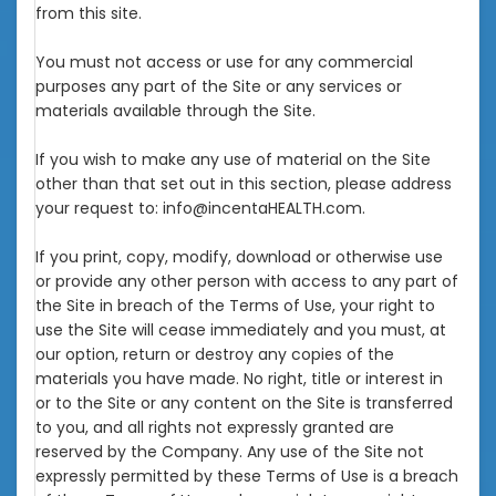
from this site.
You must not access or use for any commercial
purposes any part of the Site or any services or
materials available through the Site.
If you wish to make any use of material on the Site
other than that set out in this section, please address
your request to: info@incentaHEALTH.com.
If you print, copy, modify, download or otherwise use
or provide any other person with access to any part of
the Site in breach of the Terms of Use, your right to
use the Site will cease immediately and you must, at
our option, return or destroy any copies of the
materials you have made. No right, title or interest in
or to the Site or any content on the Site is transferred
to you, and all rights not expressly granted are
reserved by the Company. Any use of the Site not
expressly permitted by these Terms of Use is a breach