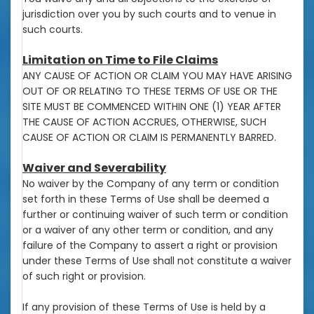
jurisdiction over you by such courts and to venue in
such courts.
Limitation on Time to File Claims
ANY CAUSE OF ACTION OR CLAIM YOU MAY HAVE ARISING
OUT OF OR RELATING TO THESE TERMS OF USE OR THE
SITE MUST BE COMMENCED WITHIN ONE (1) YEAR AFTER
THE CAUSE OF ACTION ACCRUES, OTHERWISE, SUCH
CAUSE OF ACTION OR CLAIM IS PERMANENTLY BARRED.
Waiver and Severability
No waiver by the Company of any term or condition
set forth in these Terms of Use shall be deemed a
further or continuing waiver of such term or condition
or a waiver of any other term or condition, and any
failure of the Company to assert a right or provision
under these Terms of Use shall not constitute a waiver
of such right or provision.
If any provision of these Terms of Use is held by a