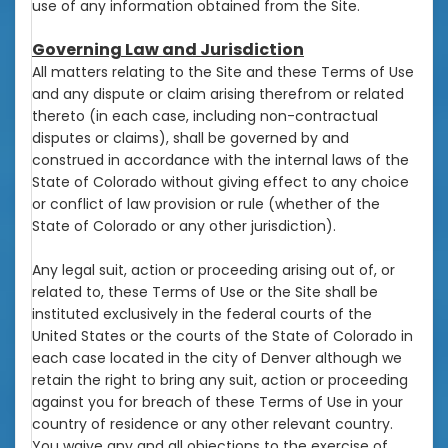
use of any information obtained from the Site.
Governing Law and Jurisdiction
All matters relating to the Site and these Terms of Use
and any dispute or claim arising therefrom or related
thereto (in each case, including non-contractual
disputes or claims), shall be governed by and
construed in accordance with the internal laws of the
State of Colorado without giving effect to any choice
or conflict of law provision or rule (whether of the
State of Colorado or any other jurisdiction).
Any legal suit, action or proceeding arising out of, or
related to, these Terms of Use or the Site shall be
instituted exclusively in the federal courts of the
United States or the courts of the State of Colorado in
each case located in the city of Denver although we
retain the right to bring any suit, action or proceeding
against you for breach of these Terms of Use in your
country of residence or any other relevant country.
You waive any and all objections to the exercise of