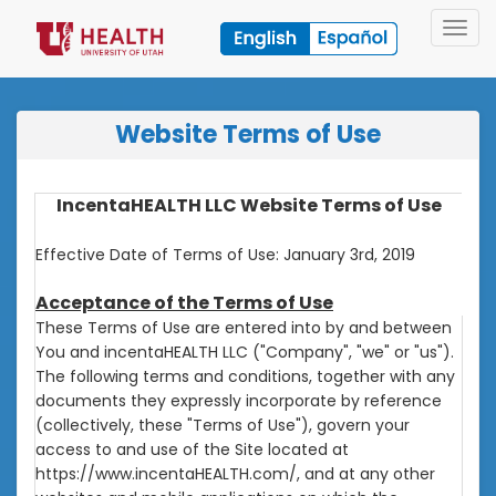
Toggl
navig
Website Terms of Use
IncentaHEALTH LLC Website Terms of Use
Effective Date of Terms of Use: January 3rd, 2019
Acceptance of the Terms of Use
These Terms of Use are entered into by and between
You and incentaHEALTH LLC ("Company", "we" or "us").
The following terms and conditions, together with any
documents they expressly incorporate by reference
(collectively, these "Terms of Use"), govern your
access to and use of the Site located at
https://www.incentaHEALTH.com/, and at any other