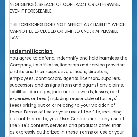
NEGLIGENCE), BREACH OF CONTRACT OR OTHERWISE,
EVEN IF FORESEEABLE.
THE FOREGOING DOES NOT AFFECT ANY LIABILITY WHICH
CANNOT BE EXCLUDED OR LIMITED UNDER APPLICABLE
LAW.
Indemnification
You agree to defend, indemnify and hold harmless the
Company, its affiliates, licensors and service providers,
and its and their respective officers, directors,
employees, contractors, agents, licensors, suppliers,
successors and assigns from and against any claims,
liabilities, damages, judgments, awards, losses, costs,
expenses or fees (including reasonable attorneys'
fees) arising out of or relating to your violation of
these Terms of Use or your use of the Site, including,
but not limited to, your User Contributions, any use of
the Site's content, services and products other than
as expressly authorized in these Terms of Use or your