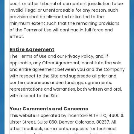
court or other tribunal of competent jurisdiction to be
invalid, illegal or unenforceable for any reason, such
provision shall be eliminated or limited to the
minimum extent such that the remaining provisions
of the Terms of Use will continue in full force and
effect.
Entire Agreement
The Terms of Use and our Privacy Policy, and, if
applicable, any Other Agreement, constitute the sole
and entire agreement between you and the Company
with respect to the Site and supersede all prior and
contemporaneous understandings, agreements,
representations and warranties, both written and oral,
with respect to the Site.
Your Comments and Concerns
This website is operated by incentaHEALTH LLC, 4600 S.
Ulster Street, Suite 850, Denver Colorado, 80237. All
other feedback, comments, requests for technical