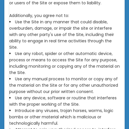
or users of the Site or expose them to liability.
Additionally, you agree not to:
Use the Site in any manner that could disable,
overburden, damage, or impair the site or interfere
with any other party's use of the Site, including their
ability to engage in real time activities through the
Site.
Use any robot, spider or other automatic device,
process or means to access the Site for any purpose,
including monitoring or copying any of the material on
the Site.
Use any manual process to monitor or copy any of
the material on the Site or for any other unauthorized
purpose without our prior written consent.
Use any device, software or routine that interferes
with the proper working of the Site.
Introduce any viruses, trojan horses, worms, logic
bombs or other material which is malicious or
technologically harmful.