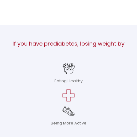
If you have prediabetes, losing weight by
Eating Healthy
Being More Active