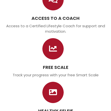
ACCESS TO A COACH
Access to a Certified Lifestyle Coach for support and
motivation.
FREE SCALE
Track your progress with your free Smart Scale
HEALTHY SELFIE