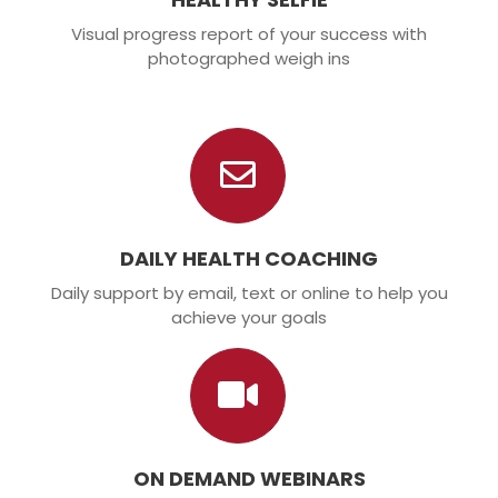
Visual progress report of your success with
photographed weigh ins
DAILY HEALTH COACHING
Daily support by email, text or online to help you
achieve your goals
ON DEMAND WEBINARS