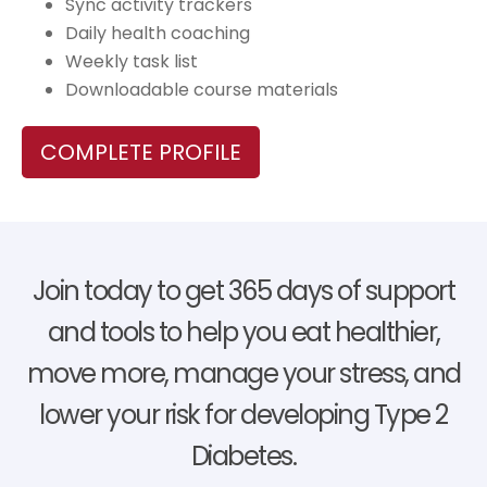
Sync activity trackers
Daily health coaching
Weekly task list
Downloadable course materials
COMPLETE PROFILE
Join today to get 365 days of support
and tools to help you eat healthier,
move more, manage your stress, and
lower your risk for developing Type 2
Diabetes.