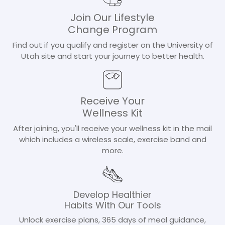
Join Our Lifestyle
Change Program
Find out if you qualify and register on the University of
Utah site and start your journey to better health.
Receive Your
Wellness Kit
After joining, you'll receive your wellness kit in the mail
which includes a wireless scale, exercise band and
more.
Develop Healthier
Habits With Our Tools
Unlock exercise plans, 365 days of meal guidance,