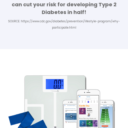
can cut your risk for developing Type 2
Diabetes in half!
SOURCE:
https://www.cdc.gov/diabetes/prevention/lifestyle-program/why-
participate.html