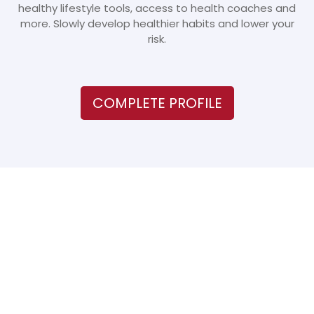
healthy lifestyle tools, access to health coaches and
more. Slowly develop healthier habits and lower your
risk.
COMPLETE PROFILE