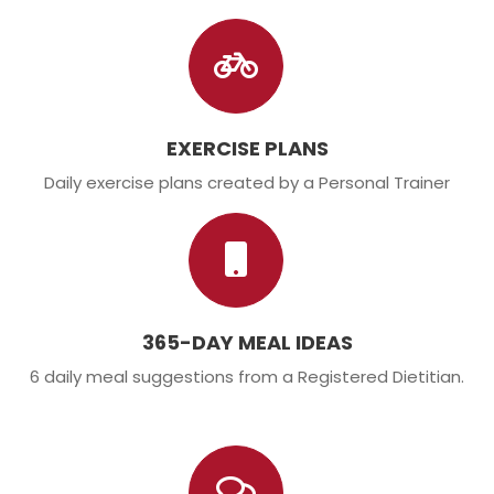
EXERCISE PLANS
Daily exercise plans created by a Personal Trainer
365-DAY MEAL IDEAS
6 daily meal suggestions from a Registered Dietitian.