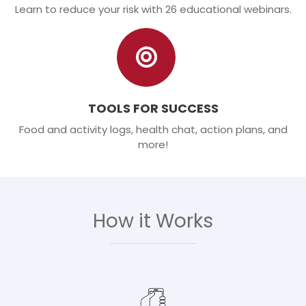
Learn to reduce your risk with 26 educational webinars.
TOOLS FOR SUCCESS
Food and activity logs, health chat, action plans, and
more!
How it Works