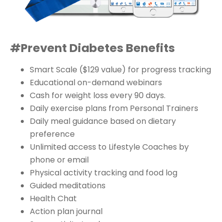
#Prevent Diabetes Benefits
Smart Scale ($129 value) for progress tracking
Educational on-demand webinars
Cash for weight loss every 90 days.
Daily exercise plans from Personal Trainers
Daily meal guidance based on dietary
preference
Unlimited access to Lifestyle Coaches by
phone or email
Physical activity tracking and food log
Guided meditations
Health Chat
Action plan journal