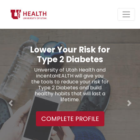
Daily Coaching on
Healthy Eating and
Active Living
Meal suggestions from a
Dietitian, exercise plans from a
Trainer, access to Lifestyle
Coaches, and 26 on-demand
webinars.
Previous
Nex
COMPLETE PROFILE