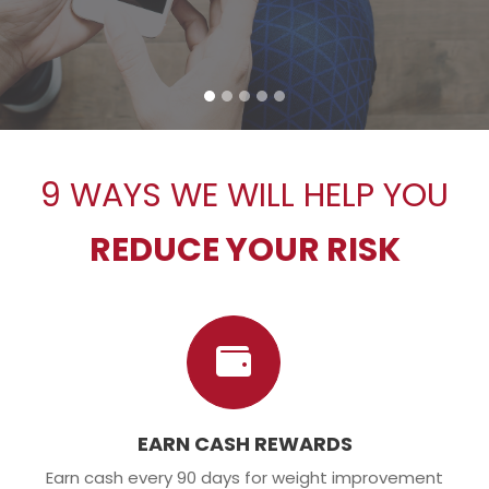
9 WAYS WE WILL HELP YOU
REDUCE YOUR RISK
EARN CASH REWARDS
Earn cash every 90 days for weight improvement